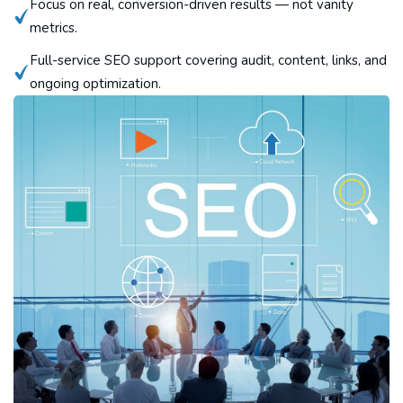
Focus on real, conversion-driven results — not vanity
metrics.
Full-service SEO support covering audit, content, links, and
ongoing optimization.