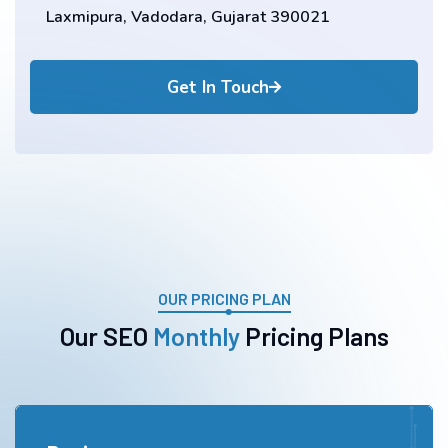
Laxmipura, Vadodara, Gujarat 390021
Get In Touch
OUR PRICING PLAN
O
u
r
S
E
O
M
o
n
t
h
l
y
P
r
i
c
i
n
g
P
l
a
n
s