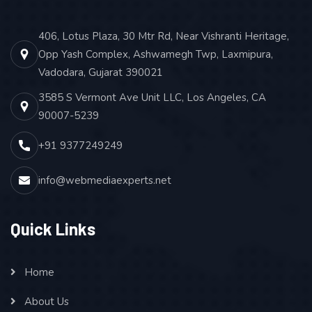
Keyword Ranking Report
Google Analytics Report
406, Lotus Plaza, 30 Mtr Rd, Near Vishranti Heritage,
Opp Yash Complex, Ashwamegh Twp, Laxmipura,
Acquired Links Report
Vadodara, Gujarat 390021
CLIENT SUPPORT
3585 S Vermont Ave Unit LLC, Los Angeles, CA
Email
90007-5239
Chat
+91 9377249249
Call
info@webmediaexperts.net
Quick Links
Home
About Us