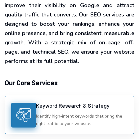
improve their visibility on Google and attract
quality traffic that converts. Our SEO services are
designed to boost your rankings, enhance your
online presence, and bring consistent, measurable
growth. With a strategic mix of on-page, off-
page, and technical SEO, we ensure your website
performs at its full potential.
Our Core Services
Keyword Research & Strategy
Identify high-intent keywords that bring the
right traffic to your website.