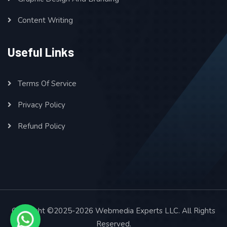
Content Writing
Useful Links
Terms Of Service
Privacy Policy
Refund Policy
Copyright ©2025-2026 Webmedia Experts LLC. All Rights
Reserved.