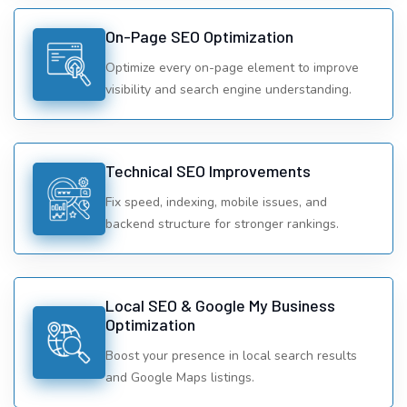
On-Page SEO Optimization
Optimize every on-page element to improve
visibility and search engine understanding.
Technical SEO Improvements
Fix speed, indexing, mobile issues, and
backend structure for stronger rankings.
Local SEO & Google My Business
Optimization
Boost your presence in local search results
and Google Maps listings.