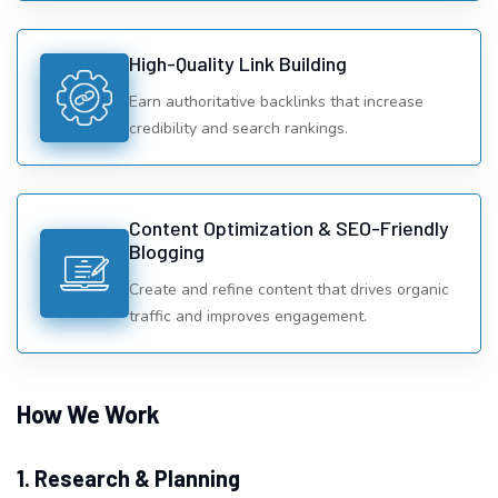
High-Quality Link Building
Earn authoritative backlinks that increase
credibility and search rankings.
Content Optimization & SEO-Friendly
Blogging
Create and refine content that drives organic
traffic and improves engagement.
How We Work
1. Research & Planning