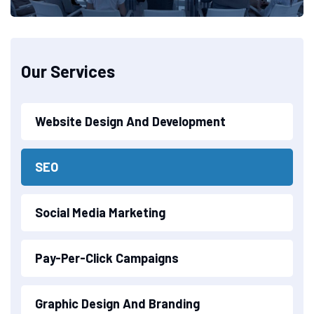
Our Services
Website Design And Development
SEO
Social Media Marketing
Pay-Per-Click Campaigns
Graphic Design And Branding