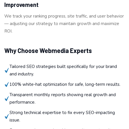
Improvement
We track your ranking progress, site traffic, and user behavior
— adjusting our strategy to maintain growth and maximize
ROI.
Why Choose Webmedia Experts
Tailored SEO strategies built specifically for your brand
and industry.
100% white-hat optimization for safe, long-term results.
Transparent monthly reports showing real growth and
performance.
Strong technical expertise to fix every SEO-impacting
issue.