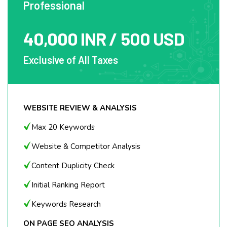
Professional
Google Map Integration on website
40,000 INR / 500 USD
Google My Business Page Setup and
Optimization
Exclusive of All Taxes
Local Citations - 5
Local Classifieds - 2
CONTENT MARKETING
WEBSITE REVIEW & ANALYSIS
Blog Posting (500 – 700 words) – 1
Max 20 Keywords
Article Writing (500 – 700 words) – 1
Website & Competitor Analysis
Online Blog (1000 – 1500 words) – 1
Content Duplicity Check
EMAIL OUTREACH
Initial Ranking Report
Guest Blogging
Keywords Research
Broken Backlink Building
ON PAGE SEO ANALYSIS