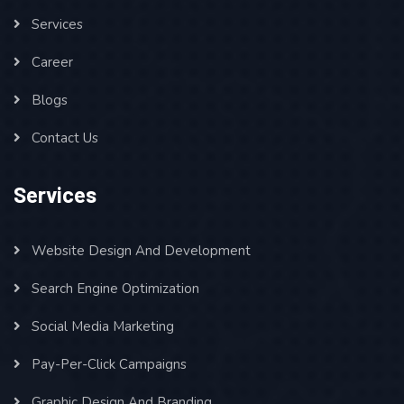
Services
Career
Blogs
Contact Us
Services
Website Design And Development
Search Engine Optimization
Social Media Marketing
Pay-Per-Click Campaigns
Graphic Design And Branding