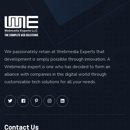
Broken Backlink Building
Resource Link Building
Advertiser and Mention
Link Roundups
Competitor Backlink Research
We passionately retain at Webmedia Experts that
OFF PAGE SEO
development is simply possible through innovation. A
Webmedia expert is one who has decided to form an
Social Sharing – 50 (Total)
alliance with companies in this digital world through
Blog Social Sharing
customizable tech solutions for all your needs.
Slide Submissions – 2
Podcast – 3
Q&A – 5
MONTHLY REPORTING
Contact Us