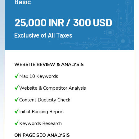
Basic
25,000 INR / 300 USD
Exclusive of All Taxes
WEBSITE REVIEW & ANALYSIS
Max 10 Keywords
Website & Competitor Analysis
Content Duplicity Check
Initial Ranking Report
Keywords Research
ON PAGE SEO ANALYSIS