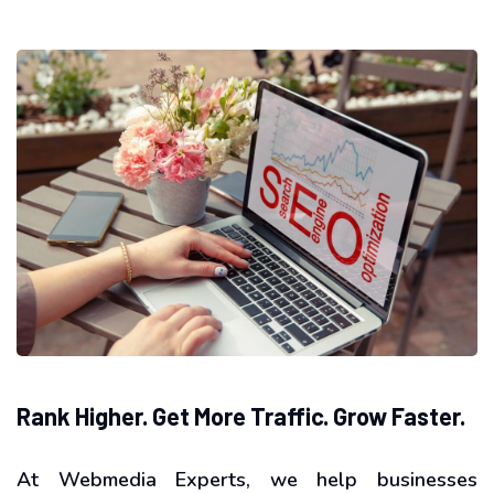
Rank Higher. Get More Traffic. Grow Faster.
At Webmedia Experts, we help businesses