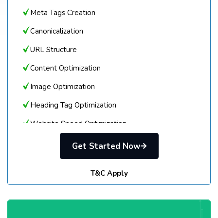
Meta Tags Creation
Canonicalization
URL Structure
Content Optimization
Image Optimization
Heading Tag Optimization
Website Speed Optimization
Robots.txt
Get Started Now
Sitemap Creation
T&C Apply
Google Analytics & Search Console Setup
Blog Optimization
LOCAL SEO SETUP