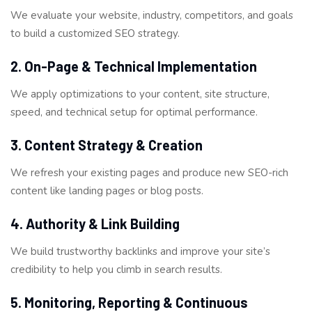
We evaluate your website, industry, competitors, and goals
to build a customized SEO strategy.
2. On-Page & Technical Implementation
We apply optimizations to your content, site structure,
speed, and technical setup for optimal performance.
3. Content Strategy & Creation
We refresh your existing pages and produce new SEO-rich
content like landing pages or blog posts.
4. Authority & Link Building
We build trustworthy backlinks and improve your site’s
credibility to help you climb in search results.
5. Monitoring, Reporting & Continuous