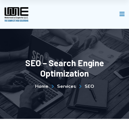
SEO – Search Engine
Optimization
Home
Services
SEO