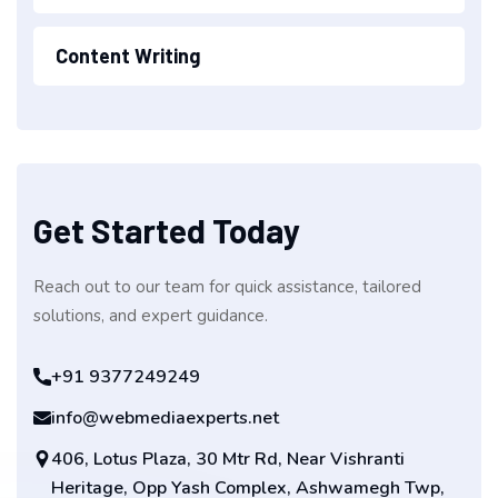
Content Writing
Get Started Today
Reach out to our team for quick assistance, tailored
solutions, and expert guidance.
+91 9377249249
info@webmediaexperts.net
406, Lotus Plaza, 30 Mtr Rd, Near Vishranti
Heritage, Opp Yash Complex, Ashwamegh Twp,