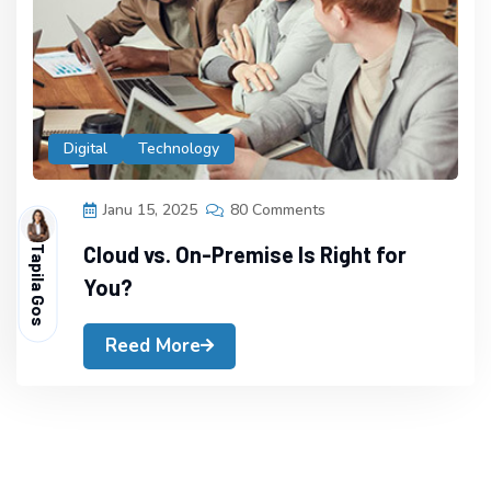
Digital
Technology
Janu 15, 2025
80 Comments
Cloud vs. On-Premise Is Right for
Tapila Gos
You?
Reed More