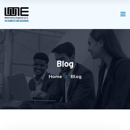
Blog
Home
Blog