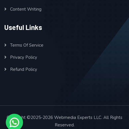
Content Writing
Useful Links
Terms Of Service
Privacy Policy
Refund Policy
Copyright ©2025-2026 Webmedia Experts LLC. All Rights
Reserved.