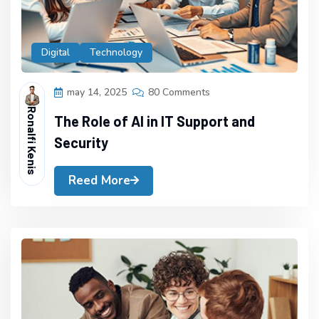
Digital
Technology
may 14, 2025
80 Comments
Ronalfi Kenis
The Role of AI in IT Support and
Security
Reed More