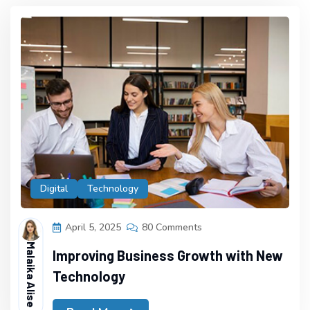
Digital
Technology
April 5, 2025
80 Comments
Malaika Alise
Improving Business Growth with New
Technology