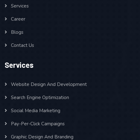
Services
Career
Blogs
Contact Us
Services
Website Design And Development
Search Engine Optimization
Social Media Marketing
Pay-Per-Click Campaigns
Graphic Design And Branding