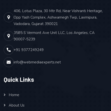
406, Lotus Plaza, 30 Mtr Rd, Near Vishranti Heritage,
Opp Yash Complex, Ashwamegh Twp, Laxmipura,
Vadodara, Gujarat 390021
3585 S Vermont Ave Unit LLC, Los Angeles, CA
90007-5239
+91 9377249249
info@webmediaexperts.net
Quick Links
Home
About Us