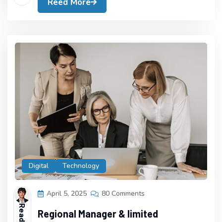
Reed More
Digital
Technology
April 5, 2025
80 Comments
Regional Manager & limited