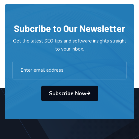
Subcribe to Our Newsletter
Get the latest SEO tips and software insights straight
to your inbox.
Subscribe Now