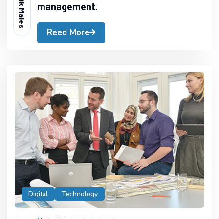
Readik Males
management.
Reed More
Digital
Technology