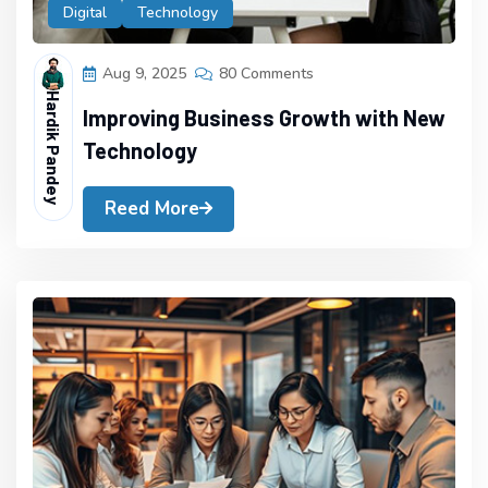
Digital
Technology
Aug 9, 2025
80 Comments
Hardik Pandey
Improving Business Growth with New
Technology
Reed More