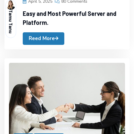
April 5, 2025
80 Comments
Tamu Tanu
Easy and Most Powerful Server and
Platform.
Reed More