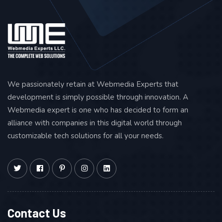
We passionately retain at Webmedia Experts that
development is simply possible through innovation. A
Webmedia expert is one who has decided to form an
alliance with companies in this digital world through
customizable tech solutions for all your needs.
Contact Us