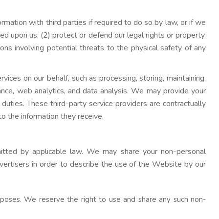
mation with third parties if required to do so by law, or if we
d upon us; (2) protect or defend our legal rights or property,
tions involving potential threats to the physical safety of any
rvices on our behalf, such as processing, storing, maintaining,
tance, web analytics, and data analysis. We may provide your
duties. These third-party service providers are contractually
to the information they receive.
mitted by applicable law. We may share your non-personal
vertisers in order to describe the use of the Website by our
poses. We reserve the right to use and share any such non-