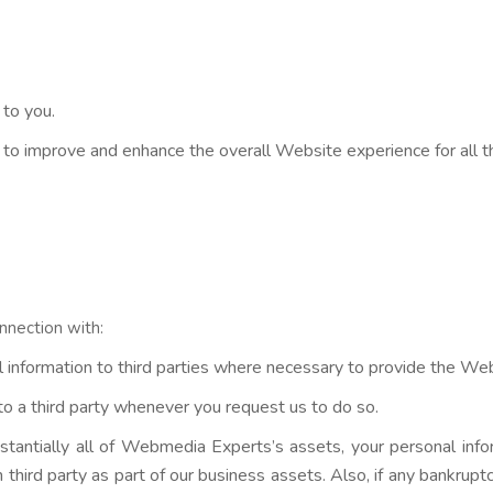
 to you.
d to improve and enhance the overall Website experience for all 
nnection with:
information to third parties where necessary to provide the Websi
o a third party whenever you request us to do so.
ubstantially all of Webmedia Experts’s assets, your personal inf
hird party as part of our business assets. Also, if any bankruptcy