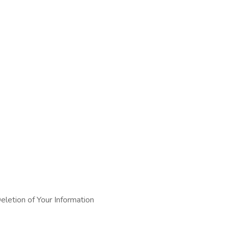
eletion of Your Information