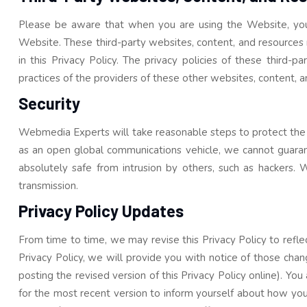
Please be aware that when you are using the Website, you c
Website. These third-party websites, content, and resources ma
in this Privacy Policy. The privacy policies of these third-
practices of the providers of these other websites, content, a
Security
Webmedia Experts will take reasonable steps to protect the se
as an open global communications vehicle, we cannot guarante
absolutely safe from intrusion by others, such as hackers. We
transmission.
Privacy Policy Updates
From time to time, we may revise this Privacy Policy to reflect
Privacy Policy, we will provide you with notice of those chang
posting the revised version of this Privacy Policy online). Yo
for the most recent version to inform yourself about how you