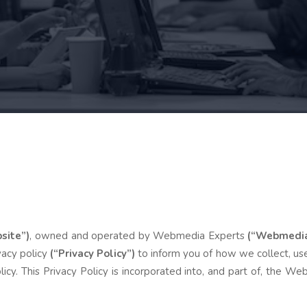
site”)
, owned and operated by Webmedia Experts
(“Webmedia 
vacy policy
(“Privacy Policy”)
to inform you of how we collect, use
licy. This Privacy Policy is incorporated into, and part of, the 