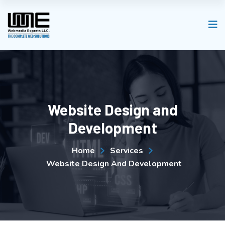
Website Design and
Development
Home
Services
Website Design And Development