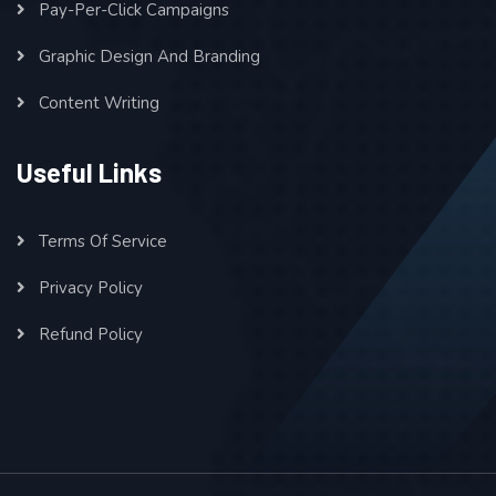
Pay-Per-Click Campaigns
Graphic Design And Branding
Content Writing
Useful Links
Terms Of Service
Privacy Policy
Refund Policy