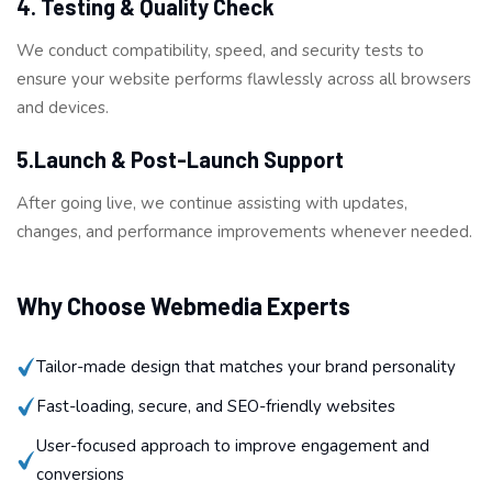
4. Testing & Quality Check
We conduct compatibility, speed, and security tests to
ensure your website performs flawlessly across all browsers
and devices.
5.Launch & Post-Launch Support
After going live, we continue assisting with updates,
changes, and performance improvements whenever needed.
Why Choose Webmedia Experts
Tailor-made design that matches your brand personality
Fast-loading, secure, and SEO-friendly websites
User-focused approach to improve engagement and
conversions