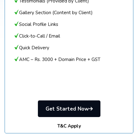
Testimonials (Provided by Client)
Gallery Section (Content by Client)
Social Profile Links
Click-to-Call / Email
Quick Delivery
AMC – Rs. 3000 + Domain Price + GST
Get Started Now
T&C Apply