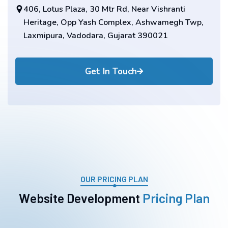
406, Lotus Plaza, 30 Mtr Rd, Near Vishranti
Heritage, Opp Yash Complex, Ashwamegh Twp,
Laxmipura, Vadodara, Gujarat 390021
Get In Touch
OUR PRICING PLAN
W
e
b
s
i
t
e
D
e
v
e
l
o
p
m
e
n
t
P
r
i
c
i
n
g
P
l
a
n