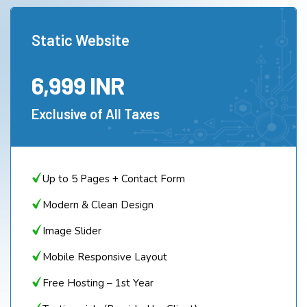
Static Website
6,999 INR
Exclusive of All Taxes
Up to 5 Pages + Contact Form
Modern & Clean Design
Image Slider
Mobile Responsive Layout
Free Hosting – 1st Year