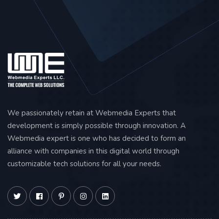
We passionately retain at Webmedia Experts that
development is simply possible through innovation. A
Webmedia expert is one who has decided to form an
alliance with companies in this digital world through
customizable tech solutions for all your needs.