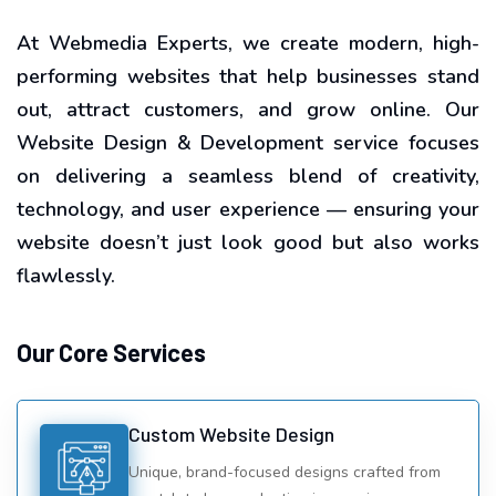
At Webmedia Experts, we create modern, high-
performing websites that help businesses stand
out, attract customers, and grow online. Our
Website Design & Development service focuses
on delivering a seamless blend of creativity,
technology, and user experience — ensuring your
website doesn’t just look good but also works
flawlessly.
Our Core Services
Custom Website Design
Unique, brand-focused designs crafted from