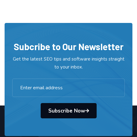
Subcribe to Our Newsletter
Get the latest SEO tips and software insights straight
to your inbox.
Subscribe Now