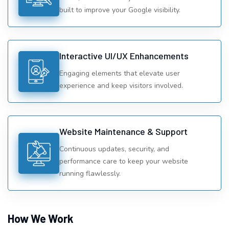
built to improve your Google visibility.
Interactive UI/UX Enhancements
Engaging elements that elevate user
experience and keep visitors involved.
Website Maintenance & Support
Continuous updates, security, and
performance care to keep your website
running flawlessly.
How We Work