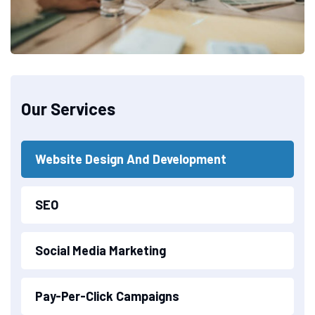
Our Services
Website Design And Development
SEO
Social Media Marketing
Pay-Per-Click Campaigns