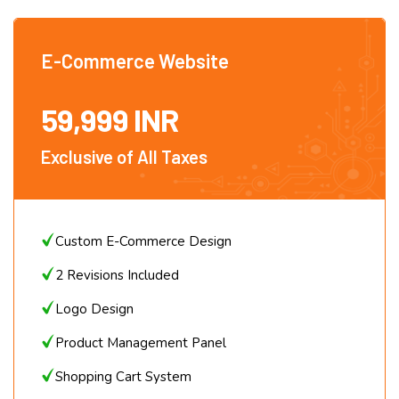
AMC – Rs. 5000 + Domain Price + GST
E-Commerce Website
59,999 INR
Exclusive of All Taxes
Custom E-Commerce Design
2 Revisions Included
Logo Design
Product Management Panel
Shopping Cart System