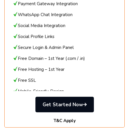
Payment Gateway Integration
WhatsApp Chat Integration
Social Media Integration
Social Profile Links
Secure Login & Admin Panel
Free Domain – 1st Year (.com / .in)
Free Hosting – 1st Year
Free SSL
Mobile-Friendly Design
Call / Email / Chat Support
Get Started Now
T&C Apply