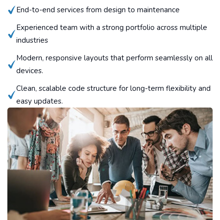
End-to-end services from design to maintenance
Experienced team with a strong portfolio across multiple
industries
Modern, responsive layouts that perform seamlessly on all
devices.
Clean, scalable code structure for long-term flexibility and
easy updates.