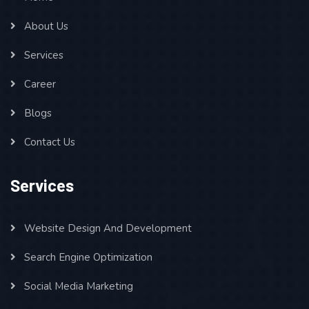
About Us
Services
Career
Blogs
Contact Us
Services
Website Design And Development
Search Engine Optimization
Social Media Marketing