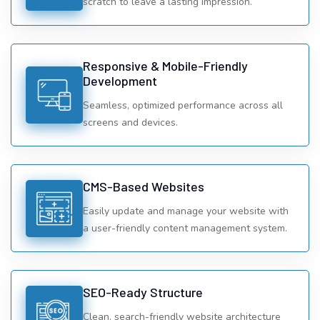
scratch to leave a lasting impression.
Responsive & Mobile-Friendly
Development
Seamless, optimized performance across all
screens and devices.
CMS-Based Websites
Easily update and manage your website with
a user-friendly content management system.
SEO-Ready Structure
Clean, search-friendly website architecture