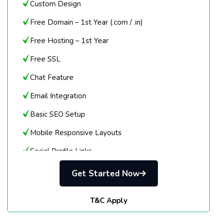
Custom Design
Free Domain – 1st Year (.com / .in)
Free Hosting – 1st Year
Free SSL
Chat Feature
Email Integration
Basic SEO Setup
Mobile Responsive Layouts
Social Profile Links
Click-to-Call / Email
Get Started Now
Login Details Provided
T&C Apply
Delivery in 7 Days