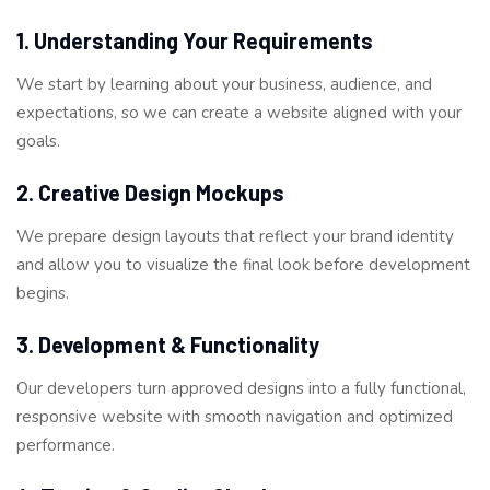
1. Understanding Your Requirements
We start by learning about your business, audience, and
expectations, so we can create a website aligned with your
goals.
2. Creative Design Mockups
We prepare design layouts that reflect your brand identity
and allow you to visualize the final look before development
begins.
3. Development & Functionality
Our developers turn approved designs into a fully functional,
responsive website with smooth navigation and optimized
performance.