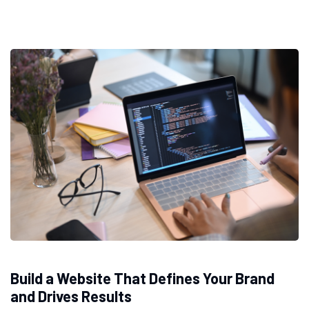
Build a Website That Defines Your Brand
and Drives Results