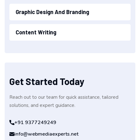
Graphic Design And Branding
Content Writing
Get Started Today
Reach out to our team for quick assistance, tailored
solutions, and expert guidance.
+91 9377249249
info@webmediaexperts.net