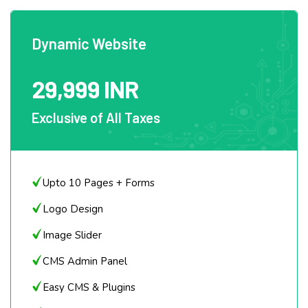
Dynamic Website
29,999 INR
Exclusive of All Taxes
Upto 10 Pages + Forms
Logo Design
Image Slider
CMS Admin Panel
Easy CMS & Plugins