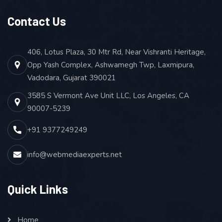
Contact Us
406, Lotus Plaza, 30 Mtr Rd, Near Vishranti Heritage,
Opp Yash Complex, Ashwamegh Twp, Laxmipura,
Vadodara, Gujarat 390021
3585 S Vermont Ave Unit LLC, Los Angeles, CA
90007-5239
+91 9377249249
info@webmediaexperts.net
Quick Links
Home